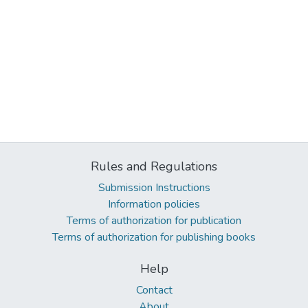
Rules and Regulations
Submission Instructions
Information policies
Terms of authorization for publication
Terms of authorization for publishing books
Help
Contact
About