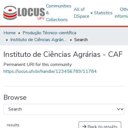
Communities
All of
Oth
&
Statistics
DSpace
inform
Collections
Home
Produção Técnico-científica
Instituto de Ciências Agrárias - CAF
Search
Instituto de Ciências Agrárias - CAF
Permanent URI for this community
https://locus.ufv.br/handle/123456789/11784
Browse
results
Back to results