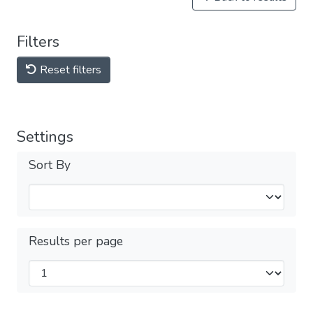
Filters
Reset filters
Settings
Sort By
Results per page