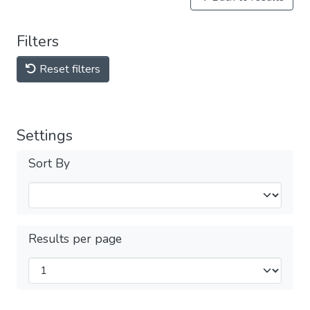
Filters
Reset filters
Settings
Sort By
Results per page