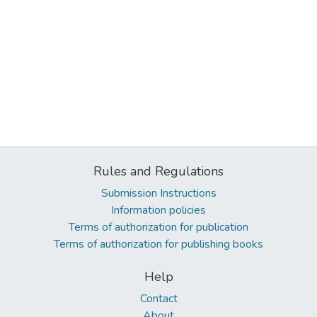
Rules and Regulations
Submission Instructions
Information policies
Terms of authorization for publication
Terms of authorization for publishing books
Help
Contact
About