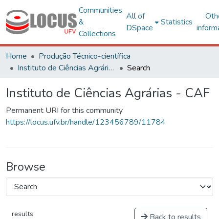
Communities
All of
Oth
&
Statistics
DSpace
inform
Collections
Home
Produção Técnico-científica
Instituto de Ciências Agrárias - CAF
Search
Instituto de Ciências Agrárias - CAF
Permanent URI for this community
https://locus.ufv.br/handle/123456789/11784
Browse
results
Back to results