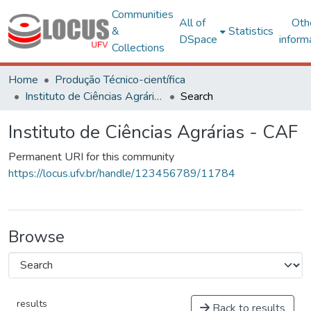
Communities
All of
Oth
&
Statistics
DSpace
inform
Collections
Home
Produção Técnico-científica
Instituto de Ciências Agrárias - CAF
Search
Instituto de Ciências Agrárias - CAF
Permanent URI for this community
https://locus.ufv.br/handle/123456789/11784
Browse
results
Back to results