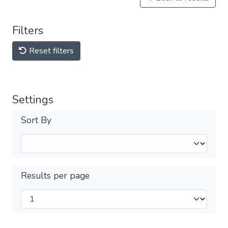
Filters
Reset filters
Settings
Sort By
Results per page