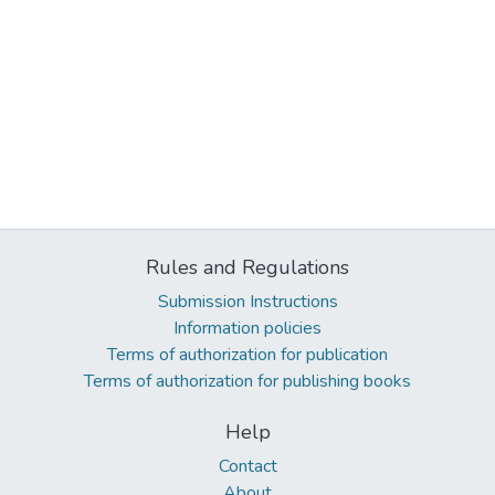
Rules and Regulations
Submission Instructions
Information policies
Terms of authorization for publication
Terms of authorization for publishing books
Help
Contact
About