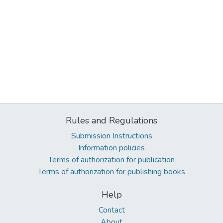
Rules and Regulations
Submission Instructions
Information policies
Terms of authorization for publication
Terms of authorization for publishing books
Help
Contact
About