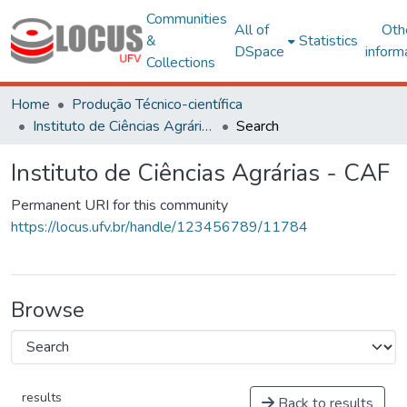
Communities
All of
Oth
&
Statistics
DSpace
inform
Collections
Home
Produção Técnico-científica
Instituto de Ciências Agrárias - CAF
Search
Instituto de Ciências Agrárias - CAF
Permanent URI for this community
https://locus.ufv.br/handle/123456789/11784
Browse
results
Back to results