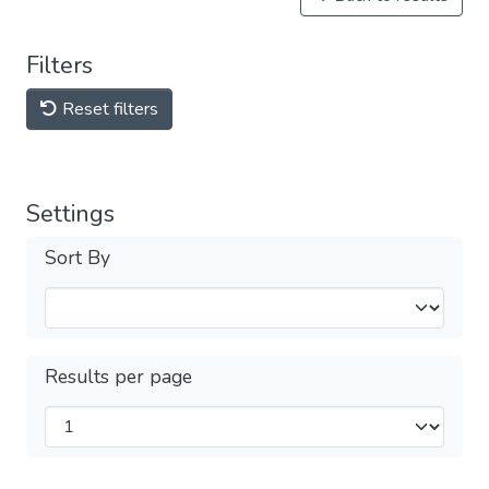
Filters
Reset filters
Settings
Sort By
Results per page