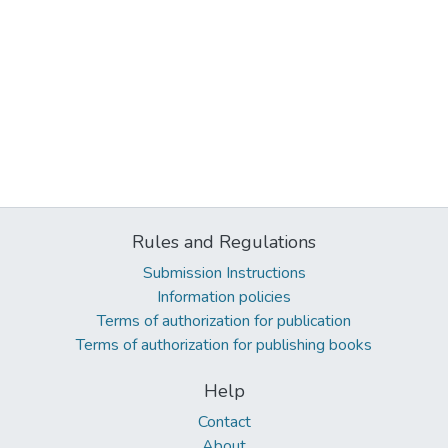
Rules and Regulations
Submission Instructions
Information policies
Terms of authorization for publication
Terms of authorization for publishing books
Help
Contact
About