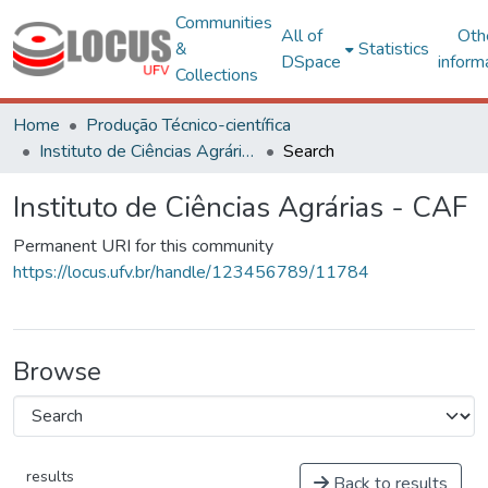
Communities
All of
Oth
&
Statistics
DSpace
inform
Collections
Home
Produção Técnico-científica
Instituto de Ciências Agrárias - CAF
Search
Instituto de Ciências Agrárias - CAF
Permanent URI for this community
https://locus.ufv.br/handle/123456789/11784
Browse
results
Back to results