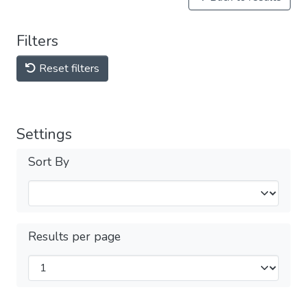
Filters
Reset filters
Settings
Sort By
Results per page