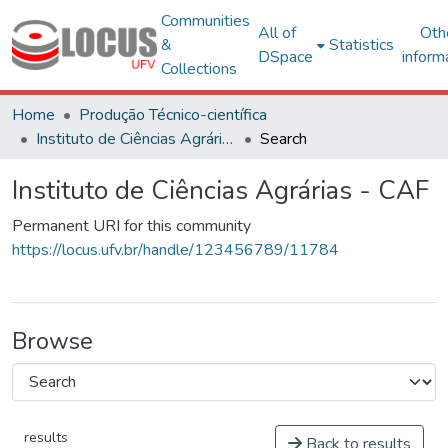
Communities
All of
Oth
&
Statistics
DSpace
inform
Collections
Home
Produção Técnico-científica
Instituto de Ciências Agrárias - CAF
Search
Instituto de Ciências Agrárias - CAF
Permanent URI for this community
https://locus.ufv.br/handle/123456789/11784
Browse
results
Back to results