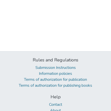
Rules and Regulations
Submission Instructions
Information policies
Terms of authorization for publication
Terms of authorization for publishing books
Help
Contact
About