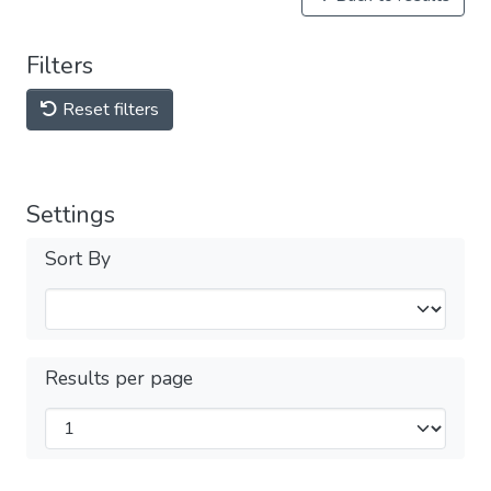
Filters
Reset filters
Settings
Sort By
Results per page