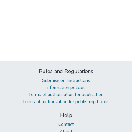
Rules and Regulations
Submission Instructions
Information policies
Terms of authorization for publication
Terms of authorization for publishing books
Help
Contact
About