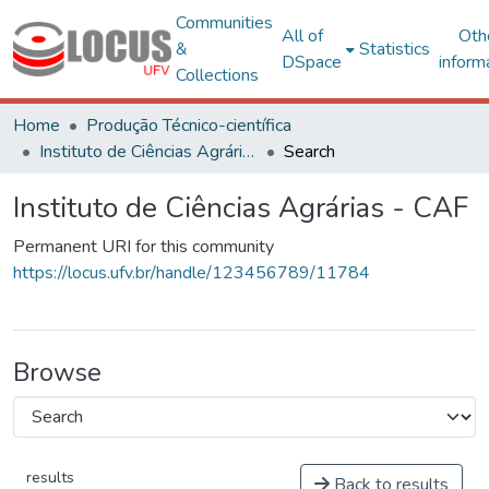
Communities
All of
Oth
&
Statistics
DSpace
inform
Collections
Home
Produção Técnico-científica
Instituto de Ciências Agrárias - CAF
Search
Instituto de Ciências Agrárias - CAF
Permanent URI for this community
https://locus.ufv.br/handle/123456789/11784
Browse
results
Back to results