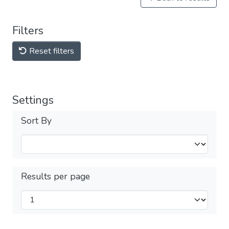
Filters
Reset filters
Settings
Sort By
Results per page