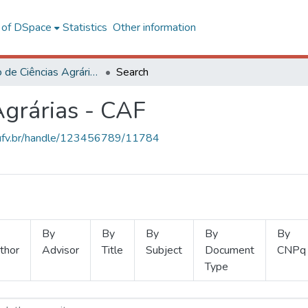
l of DSpace
Statistics
Other information
Instituto de Ciências Agrárias - CAF
Search
Agrárias - CAF
s.ufv.br/handle/123456789/11784
By
By
By
By
By
thor
Advisor
Title
Subject
Document
CNPq
Type