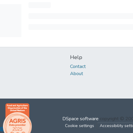
Help
Contact
About
DSpace software
copyright © 2
Cookie settings
Accessibility sett