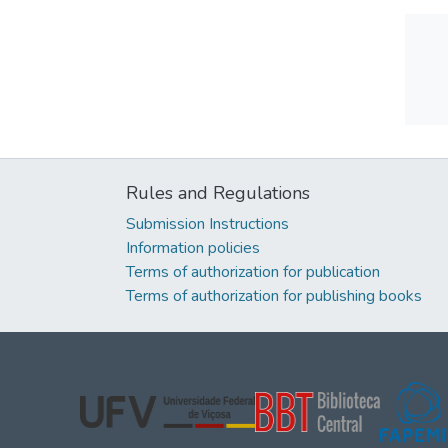
Rules and Regulations
Submission Instructions
Information policies
Terms of authorization for publication
Terms of authorization for publishing books