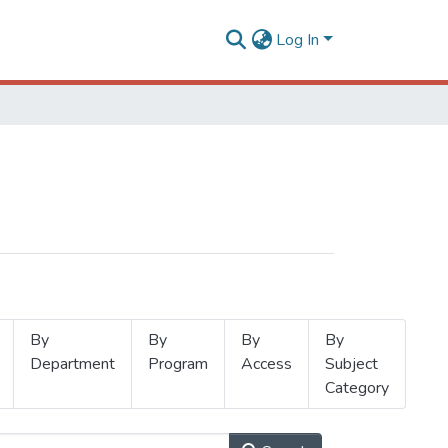
Log In
By
By
By
By
Department
Program
Access
Subject
Category