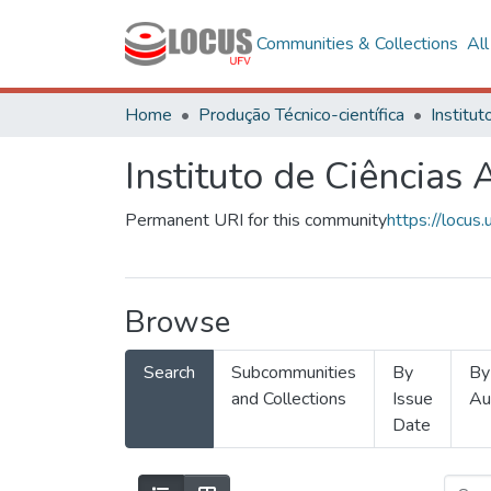
Communities & Collections
Al
Home
Produção Técnico-científica
Instituto de Ciências 
Permanent URI for this community
https://locu
Browse
Search
Subcommunities
By
By
and Collections
Issue
Au
Date