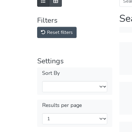
Se
Filters
Reset filters
Settings
Sort By
Results per page