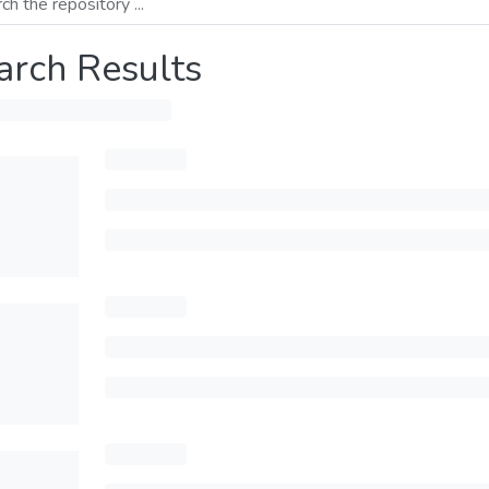
arch Results