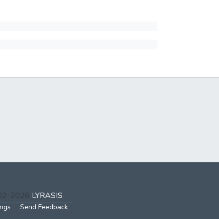
002-2026
LYRASIS
ings
Send Feedback