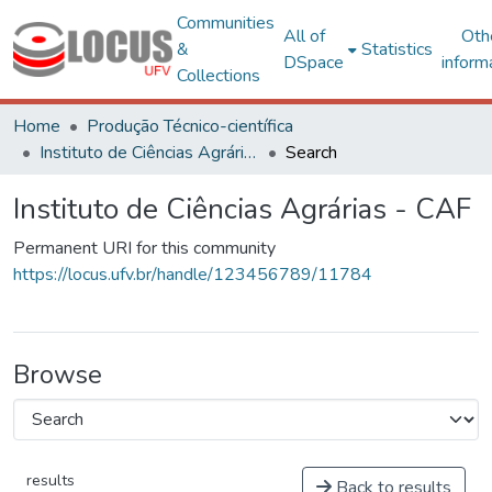
Communities
All of
Oth
&
Statistics
DSpace
inform
Collections
Home
Produção Técnico-científica
Instituto de Ciências Agrárias - CAF
Search
Instituto de Ciências Agrárias - CAF
Permanent URI for this community
https://locus.ufv.br/handle/123456789/11784
Browse
results
Back to results