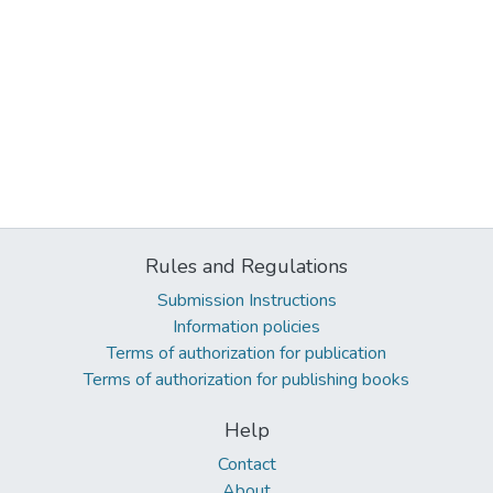
Rules and Regulations
Submission Instructions
Information policies
Terms of authorization for publication
Terms of authorization for publishing books
Help
Contact
About