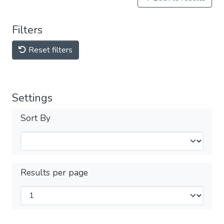
Filters
Reset filters
Settings
Sort By
Results per page