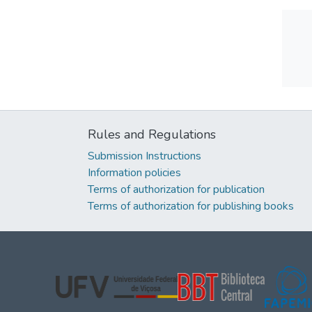
Rules and Regulations
Submission Instructions
Information policies
Terms of authorization for publication
Terms of authorization for publishing books