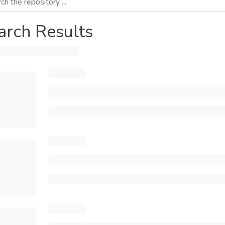
arch Results