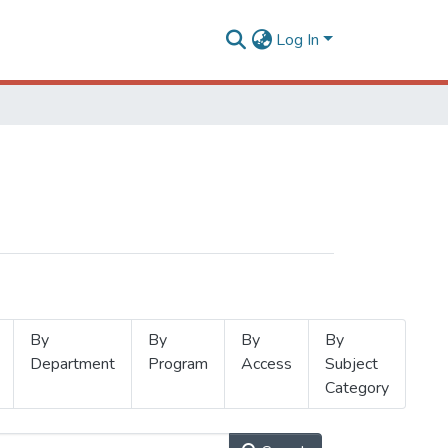
Log In
By
By
By
By
Department
Program
Access
Subject
Category