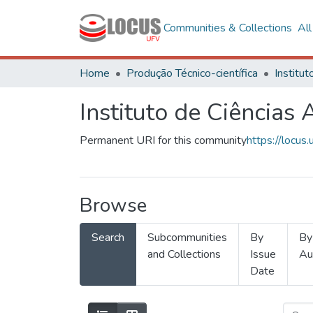
Communities & Collections
Al
Home
Produção Técnico-científica
Instituto de Ciências 
Permanent URI for this community
https://locu
Browse
Search
Subcommunities
By
By
and Collections
Issue
Au
Date