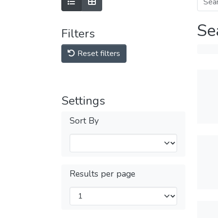
Se
Filters
Reset filters
Settings
Sort By
Results per page