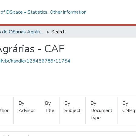
l of DSpace
Statistics
Other information
Instituto de Ciências Agrárias - CAF
Search
Agrárias - CAF
s.ufv.br/handle/123456789/11784
By
By
By
By
By
thor
Advisor
Title
Subject
Document
CNPq
Type