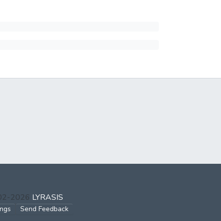
002-2026
LYRASIS
ings
Send Feedback