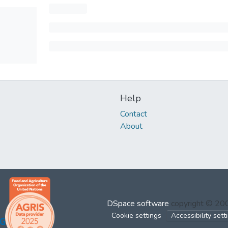
Help
Contact
About
DSpace software
copyright © 2
Cookie settings
Accessibility sett