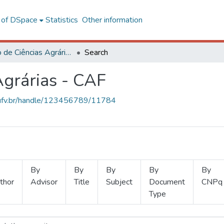
l of DSpace
Statistics
Other information
Instituto de Ciências Agrárias - CAF
Search
Agrárias - CAF
s.ufv.br/handle/123456789/11784
By
By
By
By
By
thor
Advisor
Title
Subject
Document
CNPq
Type