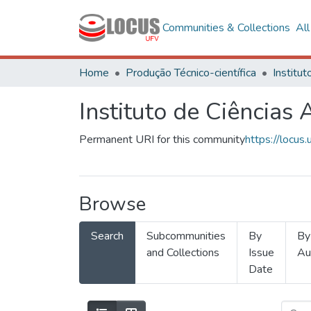
Communities & Collections
Al
Home
Produção Técnico-científica
Instituto de Ciências 
Permanent URI for this community
https://locu
Browse
Search
Subcommunities
By
By
and Collections
Issue
Au
Date