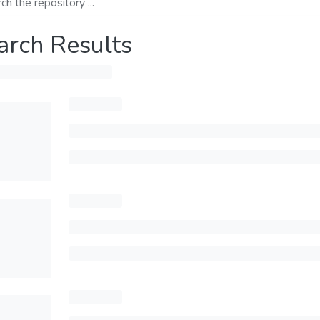
arch Results