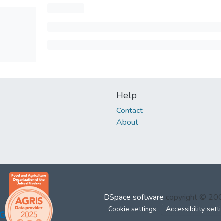
Help
Contact
About
DSpace software
copyright © 2
Cookie settings
Accessibility sett