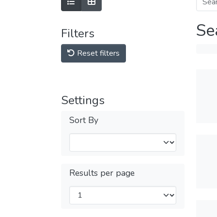
Se
Filters
Reset filters
Settings
Sort By
Results per page