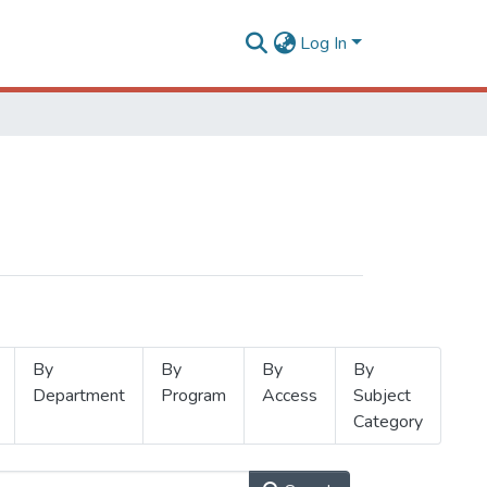
Log In
By
By
By
By
Department
Program
Access
Subject
Category