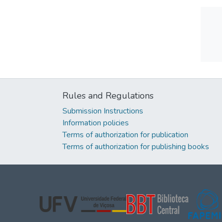
Rules and Regulations
Submission Instructions
Information policies
Terms of authorization for publication
Terms of authorization for publishing books