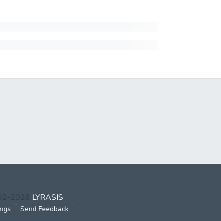
002-2026
LYRASIS
ings
Send Feedback