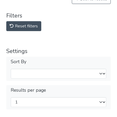
Filters
Reset filters
Settings
Sort By
Results per page