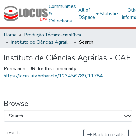
Communities
All of
Oth
&
Statistics
DSpace
inform
Collections
Home
Produção Técnico-científica
Instituto de Ciências Agrárias - CAF
Search
Instituto de Ciências Agrárias - CAF
Permanent URI for this community
https://locus.ufv.br/handle/123456789/11784
Browse
results
Back to results