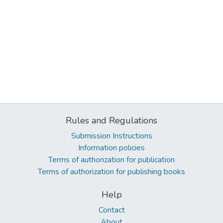
Rules and Regulations
Submission Instructions
Information policies
Terms of authorization for publication
Terms of authorization for publishing books
Help
Contact
About