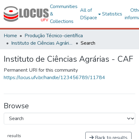
Communities
All of
Oth
&
Statistics
DSpace
inform
Collections
Home
Produção Técnico-científica
Instituto de Ciências Agrárias - CAF
Search
Instituto de Ciências Agrárias - CAF
Permanent URI for this community
https://locus.ufv.br/handle/123456789/11784
Browse
results
Back to results