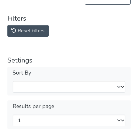
Filters
Reset filters
Settings
Sort By
Results per page