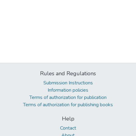
Rules and Regulations
Submission Instructions
Information policies
Terms of authorization for publication
Terms of authorization for publishing books
Help
Contact
About