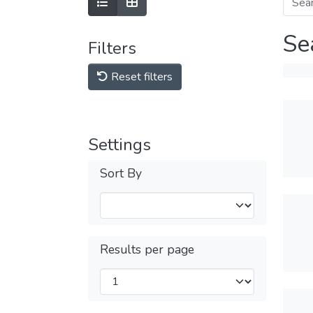
Se
Filters
Reset filters
Settings
Sort By
Results per page