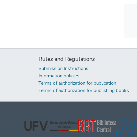
Rules and Regulations
Submission Instructions
Information policies
Terms of authorization for publication
Terms of authorization for publishing books