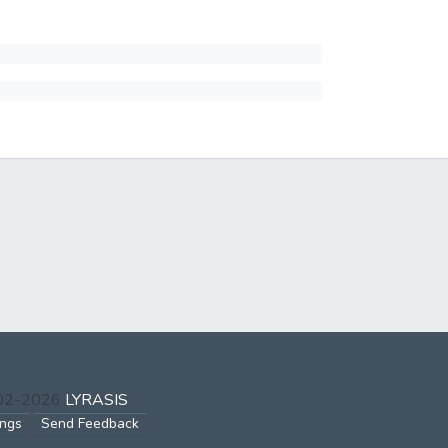
002-2026
LYRASIS
ings
Send Feedback