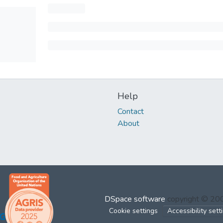
Help
Contact
About
DSpace software
copyright © 2
Cookie settings
Accessibility sett