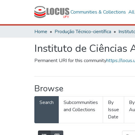
Communities & Collections
Al
Home
Produção Técnico-científica
Instituto de Ciências 
Permanent URI for this community
https://locu
Browse
Search
Subcommunities
By
By
and Collections
Issue
Au
Date