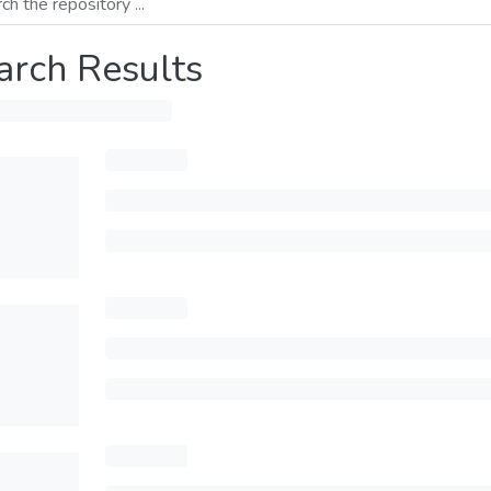
arch Results