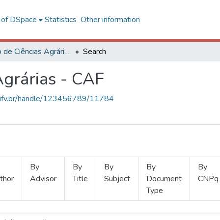
l of DSpace
Statistics
Other information
Instituto de Ciências Agrárias - CAF
Search
Agrárias - CAF
s.ufv.br/handle/123456789/11784
By
By
By
By
By
thor
Advisor
Title
Subject
Document
CNPq
Type