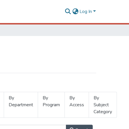
Log In
By
By
By
By
Department
Program
Access
Subject
Category