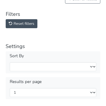
Filters
Reset filters
Settings
Sort By
Results per page