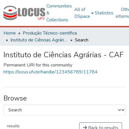
Communities
All of
Oth
&
Statistics
DSpace
inform
Collections
Home
Produção Técnico-científica
Instituto de Ciências Agrárias - CAF
Search
Instituto de Ciências Agrárias - CAF
Permanent URI for this community
https://locus.ufv.br/handle/123456789/11784
Browse
results
Back to results