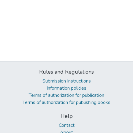
Rules and Regulations
Submission Instructions
Information policies
Terms of authorization for publication
Terms of authorization for publishing books
Help
Contact
About