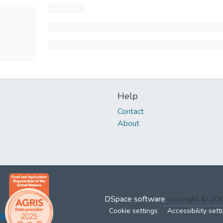
Help
Contact
About
DSpace software
copyright © 2
Cookie settings
Accessibility sett