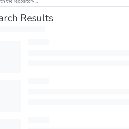
arch Results