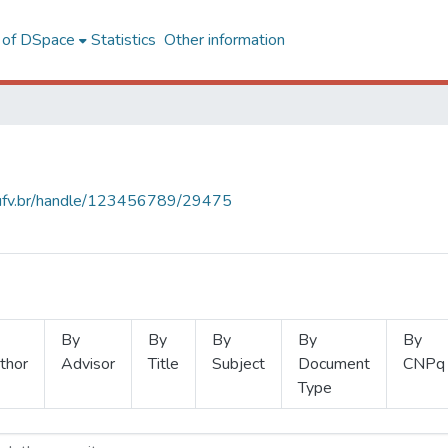
l of DSpace
Statistics
Other information
s.ufv.br/handle/123456789/29475
By
By
By
By
By
thor
Advisor
Title
Subject
Document
CNPq
Type