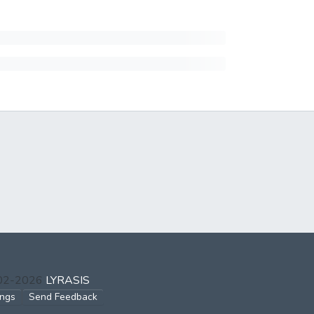
002-2026
LYRASIS
ings
Send Feedback