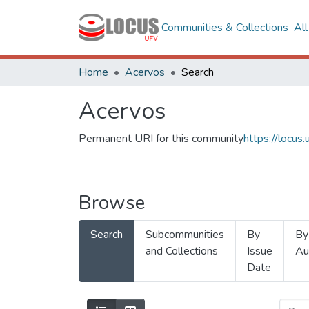
Communities & Collections
Al
Home
Acervos
Search
Acervos
Permanent URI for this community
https://locu
Browse
Search
Subcommunities
By
By
and Collections
Issue
Au
Date