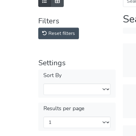
Se
Filters
Reset filters
Settings
Sort By
Results per page