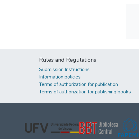
Rules and Regulations
Submission Instructions
Information policies
Terms of authorization for publication
Terms of authorization for publishing books