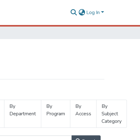
Log In
By
By
By
By
Department
Program
Access
Subject
Category