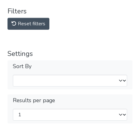
Filters
Reset filters
Settings
Sort By
Results per page