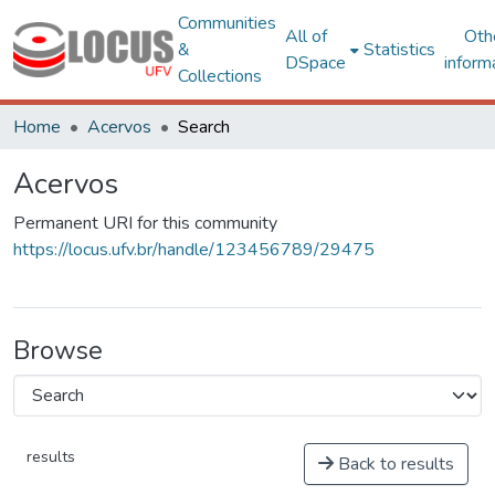
Communities
All of
Oth
&
Statistics
DSpace
inform
Collections
Home
Acervos
Search
Acervos
Permanent URI for this community
https://locus.ufv.br/handle/123456789/29475
Browse
results
Back to results