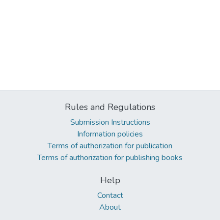
Rules and Regulations
Submission Instructions
Information policies
Terms of authorization for publication
Terms of authorization for publishing books
Help
Contact
About