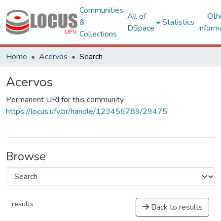
Communities
All of
Oth
&
Statistics
DSpace
inform
Collections
Home
Acervos
Search
Acervos
Permanent URI for this community
https://locus.ufv.br/handle/123456789/29475
Browse
results
Back to results