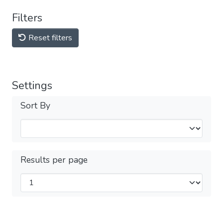
Filters
Reset filters
Settings
Sort By
Results per page