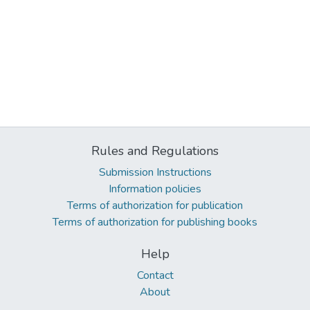
Rules and Regulations
Submission Instructions
Information policies
Terms of authorization for publication
Terms of authorization for publishing books
Help
Contact
About