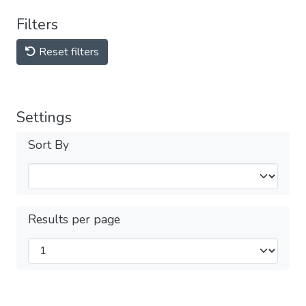
Filters
Reset filters
Settings
Sort By
Results per page