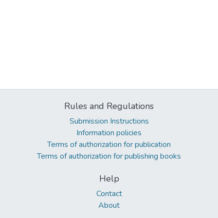
Rules and Regulations
Submission Instructions
Information policies
Terms of authorization for publication
Terms of authorization for publishing books
Help
Contact
About