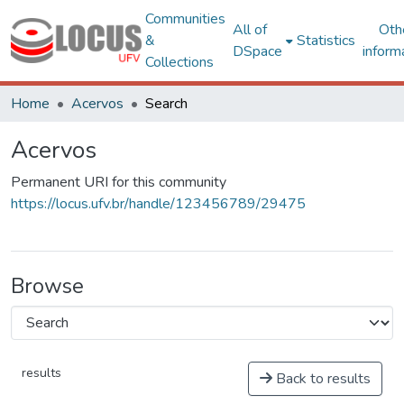
Communities
All of
Oth
&
Statistics
DSpace
inform
Collections
Home
Acervos
Search
Acervos
Permanent URI for this community
https://locus.ufv.br/handle/123456789/29475
Browse
results
Back to results