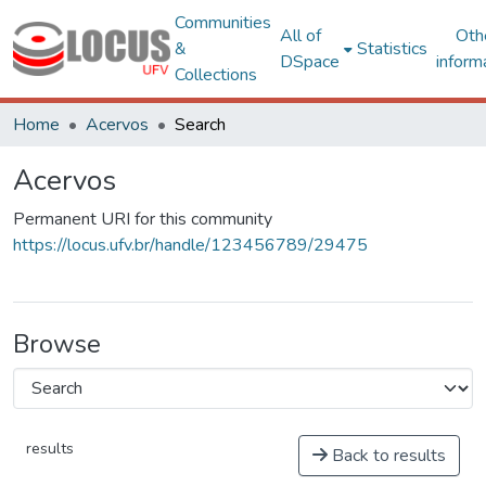
Communities
All of
Oth
&
Statistics
DSpace
inform
Collections
Home
Acervos
Search
Acervos
Permanent URI for this community
https://locus.ufv.br/handle/123456789/29475
Browse
results
Back to results