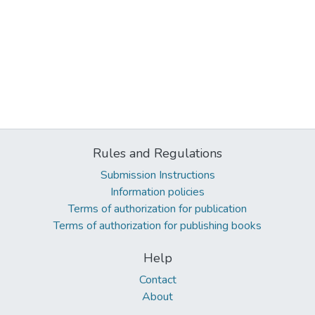
Rules and Regulations
Submission Instructions
Information policies
Terms of authorization for publication
Terms of authorization for publishing books
Help
Contact
About