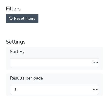
Filters
Reset filters
Settings
Sort By
Results per page