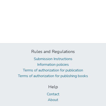
Rules and Regulations
Submission Instructions
Information policies
Terms of authorization for publication
Terms of authorization for publishing books
Help
Contact
About