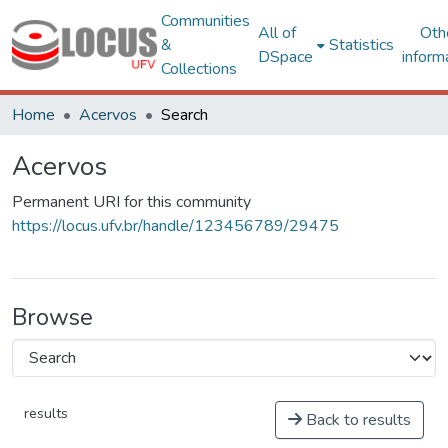
Communities
All of
Oth
&
Statistics
DSpace
inform
Collections
Home
Acervos
Search
Acervos
Permanent URI for this community
https://locus.ufv.br/handle/123456789/29475
Browse
results
Back to results