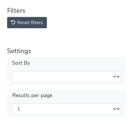
Filters
Reset filters
Settings
Sort By
Results per page