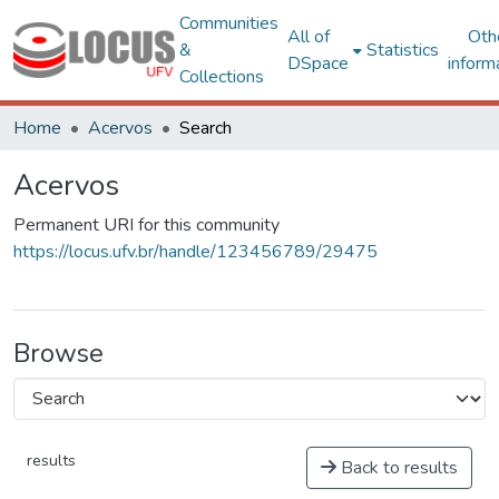
Communities
All of
Oth
&
Statistics
DSpace
inform
Collections
Home
Acervos
Search
Acervos
Permanent URI for this community
https://locus.ufv.br/handle/123456789/29475
Browse
results
Back to results