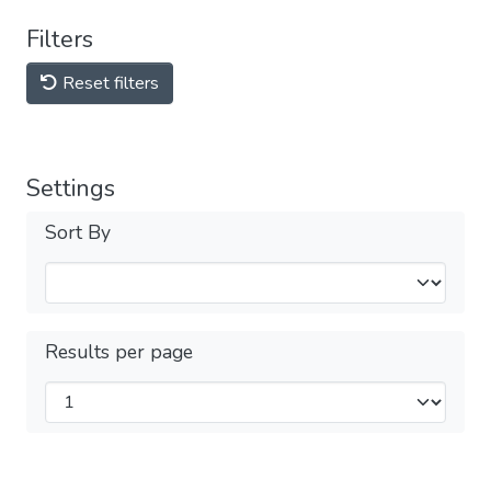
Filters
Reset filters
Settings
Sort By
Results per page