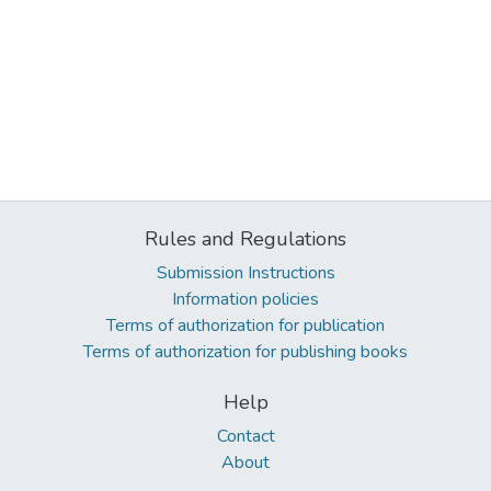
Rules and Regulations
Submission Instructions
Information policies
Terms of authorization for publication
Terms of authorization for publishing books
Help
Contact
About