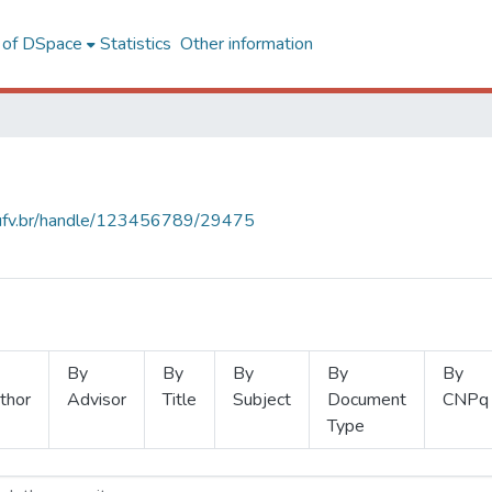
l of DSpace
Statistics
Other information
s.ufv.br/handle/123456789/29475
By
By
By
By
By
thor
Advisor
Title
Subject
Document
CNPq
Type