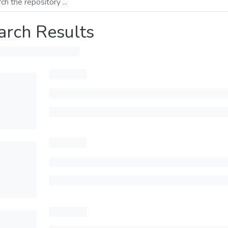
arch Results