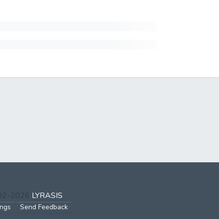
002-2026
LYRASIS
ings
Send Feedback