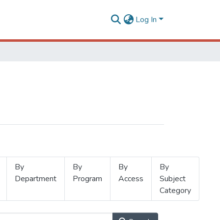
Log In
By
By
By
By
Department
Program
Access
Subject
Category