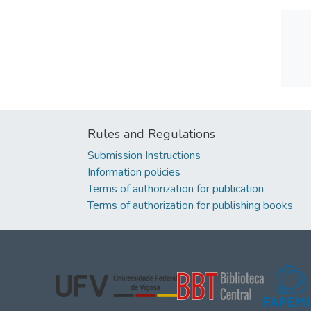
Rules and Regulations
Submission Instructions
Information policies
Terms of authorization for publication
Terms of authorization for publishing books