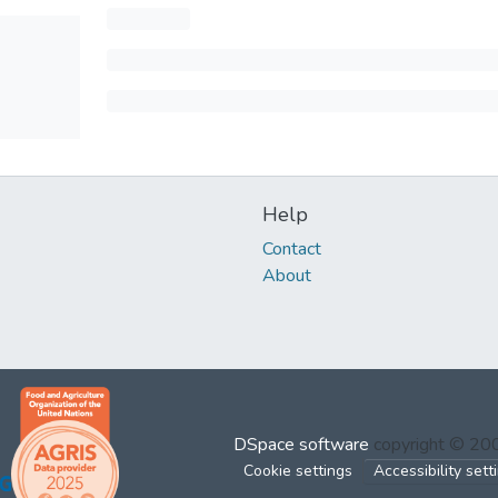
Help
Contact
About
DSpace software
copyright © 2
Cookie settings
Accessibility sett