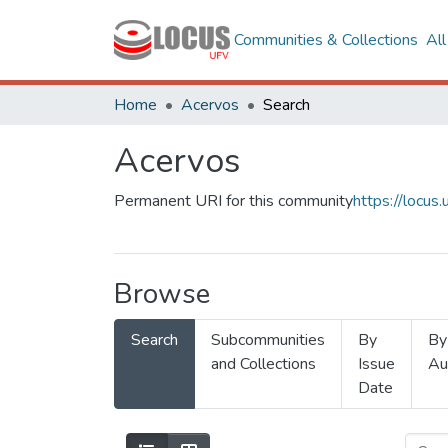
Communities & Collections
Al
Home
Acervos
Search
Acervos
Permanent URI for this community
https://locu
Browse
Search
Subcommunities
By
By
and Collections
Issue
Au
Date