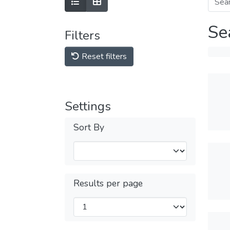
Se
Filters
Reset filters
Settings
Sort By
Results per page