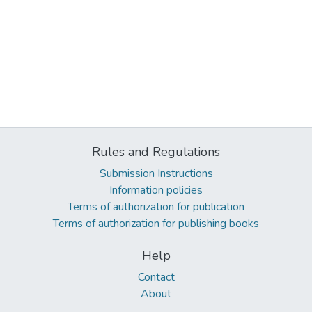
Rules and Regulations
Submission Instructions
Information policies
Terms of authorization for publication
Terms of authorization for publishing books
Help
Contact
About