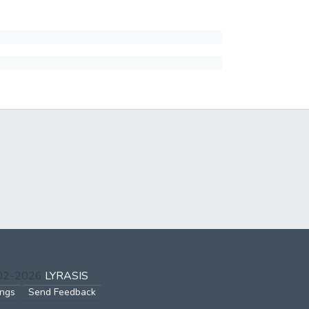
002-2026
LYRASIS
ings
Send Feedback