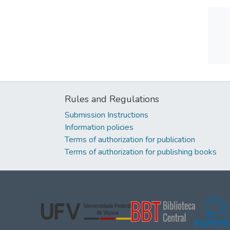
Rules and Regulations
Submission Instructions
Information policies
Terms of authorization for publication
Terms of authorization for publishing books