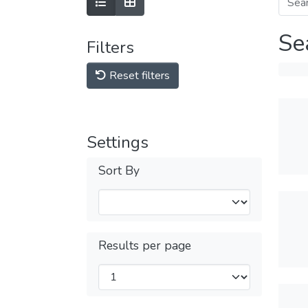
Se
Filters
Reset filters
Settings
Sort By
Results per page