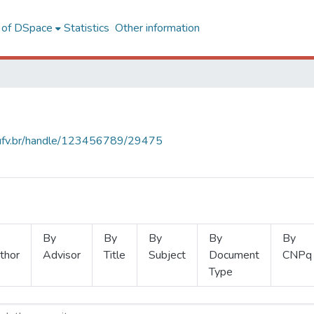
l of DSpace
Statistics
Other information
s.ufv.br/handle/123456789/29475
By
By
By
By
By
thor
Advisor
Title
Subject
Document
CNPq
Type