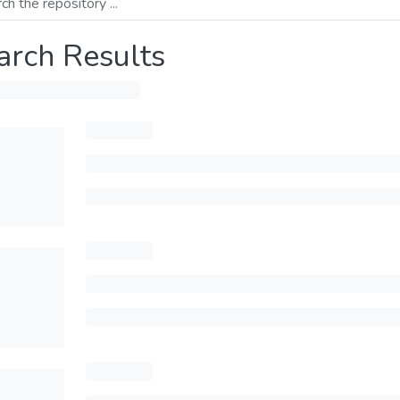
arch Results