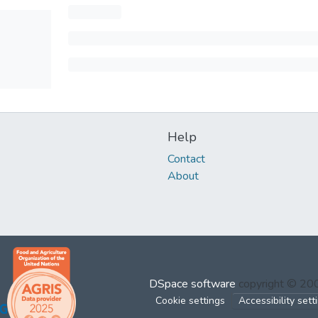
Help
Contact
About
DSpace software
copyright © 2
Cookie settings
Accessibility sett