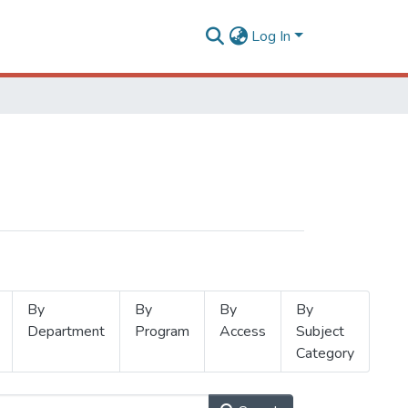
Log In
By
By
By
By
Department
Program
Access
Subject
Category