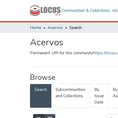
Communities & Collections
Al
Home
Acervos
Search
Acervos
Permanent URI for this community
https://locu
Browse
Search
Subcommunities
By
By
and Collections
Issue
Au
Date