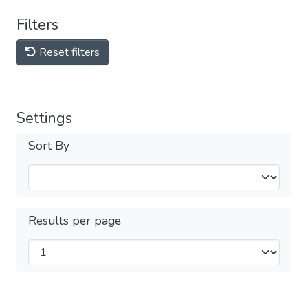
Filters
Reset filters
Settings
Sort By
Results per page