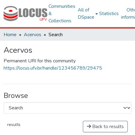
Communities
All of
Oth
&
Statistics
DSpace
inform
Collections
Home
Acervos
Search
Acervos
Permanent URI for this community
https://locus.ufv.br/handle/123456789/29475
Browse
results
Back to results