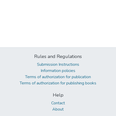
Rules and Regulations
Submission Instructions
Information policies
Terms of authorization for publication
Terms of authorization for publishing books
Help
Contact
About