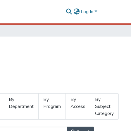
Log In
By
By
By
By
Department
Program
Access
Subject
Category