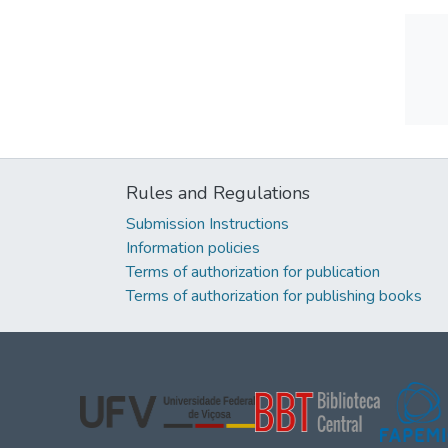
Rules and Regulations
Submission Instructions
Information policies
Terms of authorization for publication
Terms of authorization for publishing books