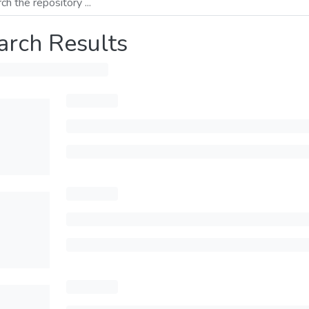
arch Results