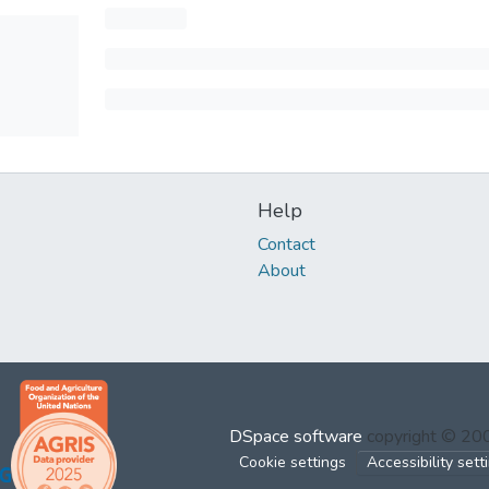
Help
Contact
About
DSpace software
copyright © 2
Cookie settings
Accessibility sett