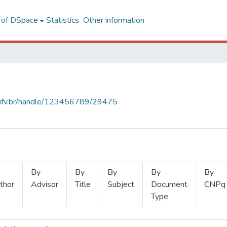
l of DSpace
Statistics
Other information
s.ufv.br/handle/123456789/29475
By
By
By
By
By
thor
Advisor
Title
Subject
Document
CNPq
Type