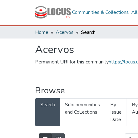
Communities & Collections
Al
Home
Acervos
Search
Acervos
Permanent URI for this community
https://locu
Browse
Search
Subcommunities
By
By
and Collections
Issue
Au
Date