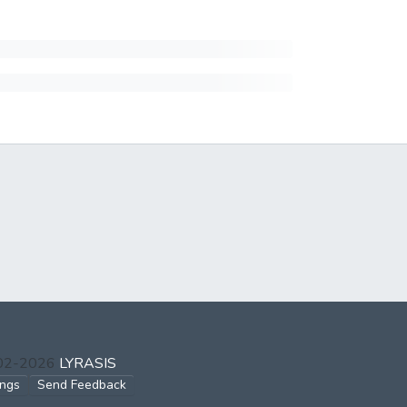
002-2026
LYRASIS
ings
Send Feedback