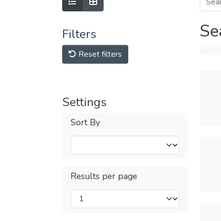
Se
Filters
Reset filters
Settings
Sort By
Results per page