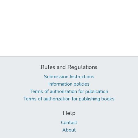
Rules and Regulations
Submission Instructions
Information policies
Terms of authorization for publication
Terms of authorization for publishing books
Help
Contact
About