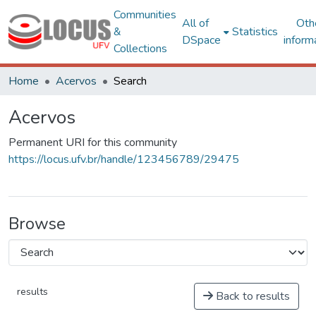
Communities
All of
Oth
&
Statistics
DSpace
inform
Collections
Home
Acervos
Search
Acervos
Permanent URI for this community
https://locus.ufv.br/handle/123456789/29475
Browse
results
Back to results