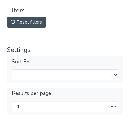
Filters
Reset filters
Settings
Sort By
Results per page