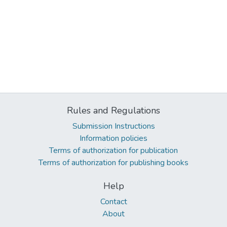
Rules and Regulations
Submission Instructions
Information policies
Terms of authorization for publication
Terms of authorization for publishing books
Help
Contact
About