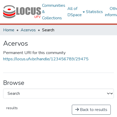
Communities
All of
Oth
&
Statistics
DSpace
inform
Collections
Home
Acervos
Search
Acervos
Permanent URI for this community
https://locus.ufv.br/handle/123456789/29475
Browse
results
Back to results