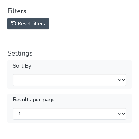
Filters
Reset filters
Settings
Sort By
Results per page