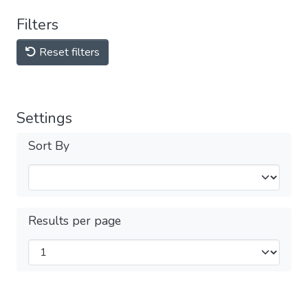
Filters
Reset filters
Settings
Sort By
Results per page