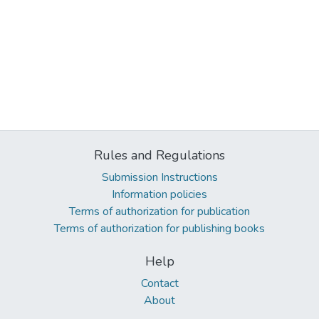
Rules and Regulations
Submission Instructions
Information policies
Terms of authorization for publication
Terms of authorization for publishing books
Help
Contact
About