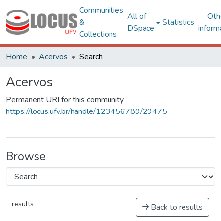
Communities
All of
Oth
&
Statistics
DSpace
inform
Collections
Home
Acervos
Search
Acervos
Permanent URI for this community
https://locus.ufv.br/handle/123456789/29475
Browse
results
Back to results