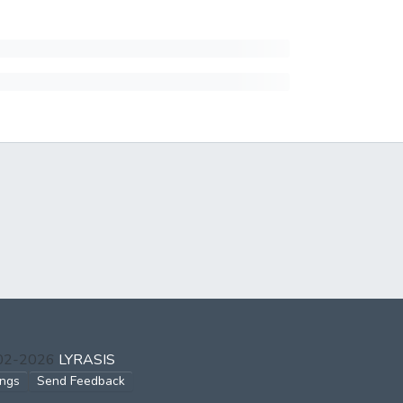
002-2026
LYRASIS
ings
Send Feedback