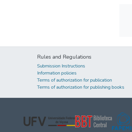
Rules and Regulations
Submission Instructions
Information policies
Terms of authorization for publication
Terms of authorization for publishing books