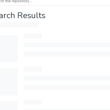
arch Results