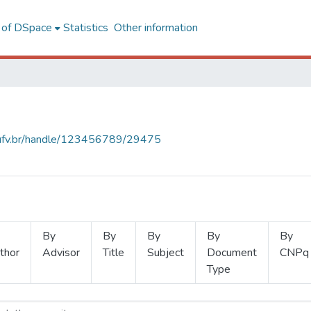
l of DSpace
Statistics
Other information
s.ufv.br/handle/123456789/29475
By
By
By
By
By
thor
Advisor
Title
Subject
Document
CNPq
Type