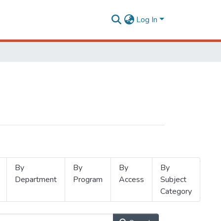
Log In
By
By
By
By
Department
Program
Access
Subject
Category