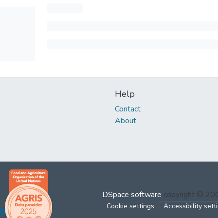
Help
Contact
About
DSpace software
copyright © 2
Cookie settings
Accessibility sett