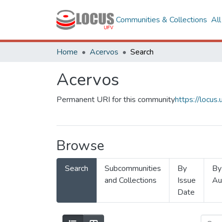
Communities & Collections
Al
Home
Acervos
Search
Acervos
Permanent URI for this community
https://locu
Browse
Search
Subcommunities
By
By
and Collections
Issue
Au
Date