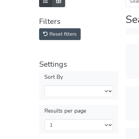
Se
Filters
Reset filters
Settings
Sort By
Results per page