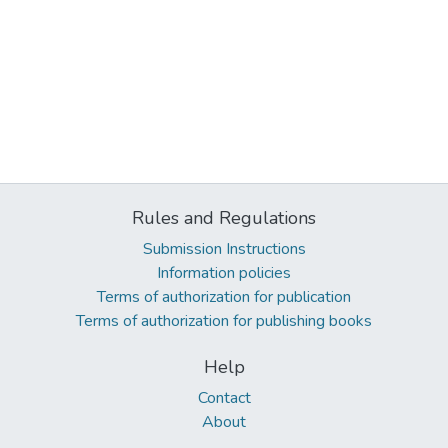
Rules and Regulations
Submission Instructions
Information policies
Terms of authorization for publication
Terms of authorization for publishing books
Help
Contact
About