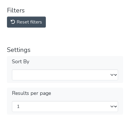
Filters
Reset filters
Settings
Sort By
Results per page