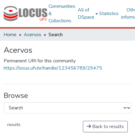
Communities
All of
Oth
&
Statistics
DSpace
inform
Collections
Home
Acervos
Search
Acervos
Permanent URI for this community
https://locus.ufv.br/handle/123456789/29475
Browse
results
Back to results