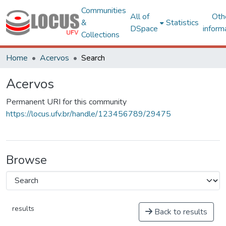
Communities
All of
Oth
&
Statistics
DSpace
inform
Collections
Home
Acervos
Search
Acervos
Permanent URI for this community
https://locus.ufv.br/handle/123456789/29475
Browse
results
Back to results