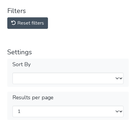
Filters
Reset filters
Settings
Sort By
Results per page