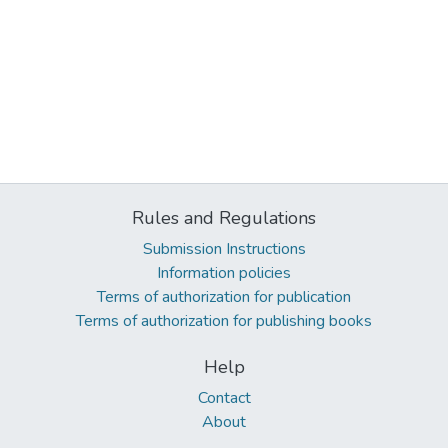
Rules and Regulations
Submission Instructions
Information policies
Terms of authorization for publication
Terms of authorization for publishing books
Help
Contact
About