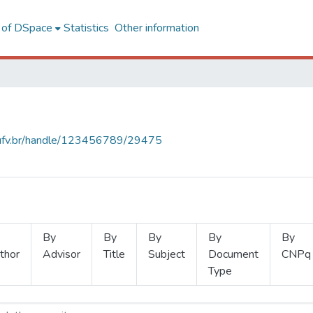
l of DSpace
Statistics
Other information
s.ufv.br/handle/123456789/29475
By
By
By
By
By
thor
Advisor
Title
Subject
Document
CNPq
Type