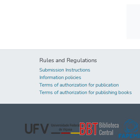
Rules and Regulations
Submission Instructions
Information policies
Terms of authorization for publication
Terms of authorization for publishing books