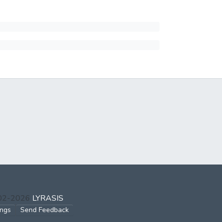
002-2026
LYRASIS
ings
Send Feedback