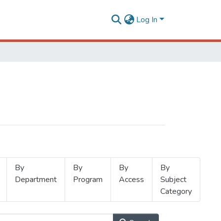
Log In
By
By
By
By
Department
Program
Access
Subject
Category