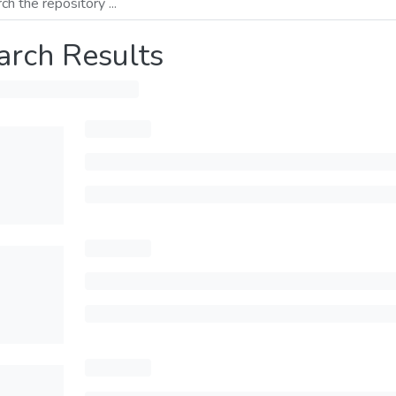
arch Results