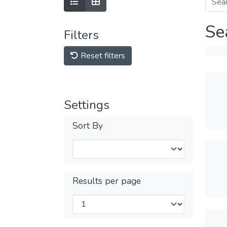
Se
Filters
Reset filters
Settings
Sort By
Results per page