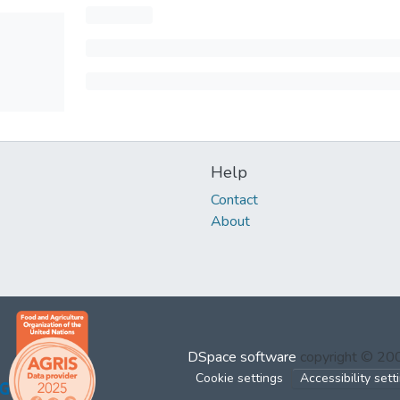
Help
Contact
About
DSpace software
copyright © 2
Cookie settings
Accessibility sett