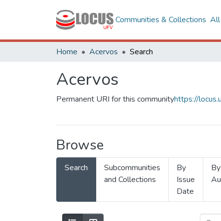
Communities & Collections
Al
Home
Acervos
Search
Acervos
Permanent URI for this community
https://locu
Browse
Search
Subcommunities
By
By
and Collections
Issue
Au
Date