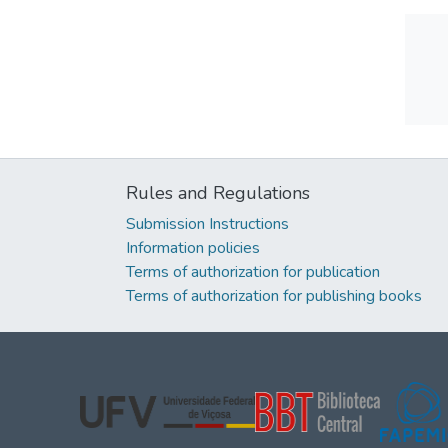
Rules and Regulations
Submission Instructions
Information policies
Terms of authorization for publication
Terms of authorization for publishing books