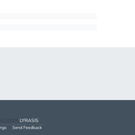
002-2026
LYRASIS
ings
Send Feedback