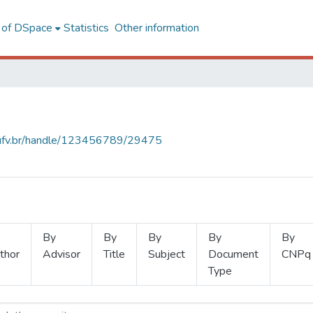
l of DSpace
Statistics
Other information
s.ufv.br/handle/123456789/29475
By
By
By
By
By
thor
Advisor
Title
Subject
Document
CNPq
Type