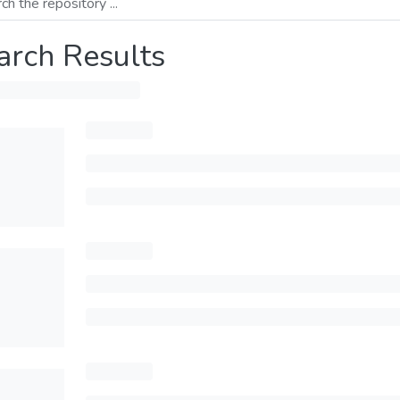
arch Results