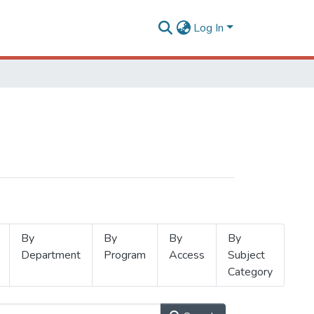
Log In
By
By
By
By
Department
Program
Access
Subject
Category