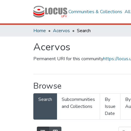
Communities & Collections
Al
Home
Acervos
Search
Acervos
Permanent URI for this community
https://locu
Browse
Search
Subcommunities
By
By
and Collections
Issue
Au
Date