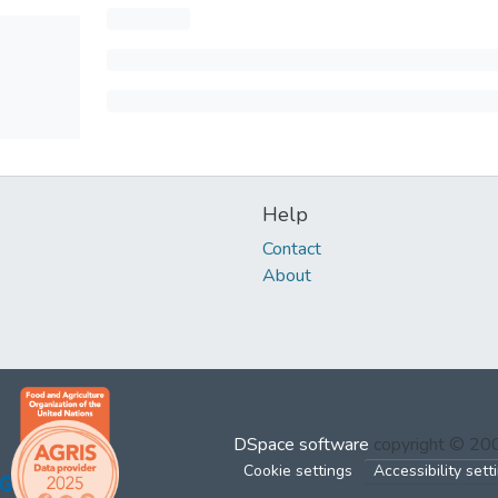
Help
Contact
About
DSpace software
copyright © 2
Cookie settings
Accessibility sett