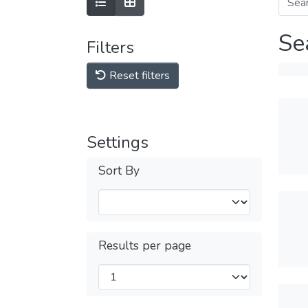
Se
Filters
Reset filters
Settings
Sort By
Results per page