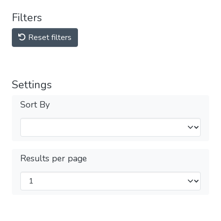
Filters
Reset filters
Settings
Sort By
Results per page