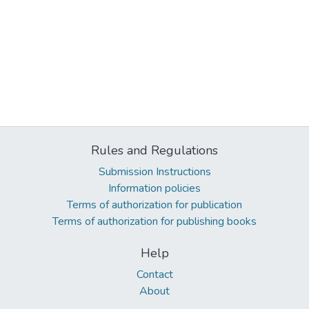
Rules and Regulations
Submission Instructions
Information policies
Terms of authorization for publication
Terms of authorization for publishing books
Help
Contact
About