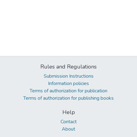
Rules and Regulations
Submission Instructions
Information policies
Terms of authorization for publication
Terms of authorization for publishing books
Help
Contact
About