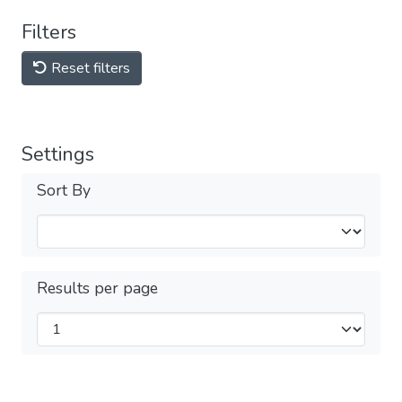
Filters
Reset filters
Settings
Sort By
Results per page