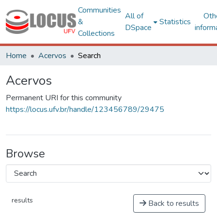
Communities
All of
Oth
&
Statistics
DSpace
inform
Collections
Home
Acervos
Search
Acervos
Permanent URI for this community
https://locus.ufv.br/handle/123456789/29475
Browse
results
Back to results