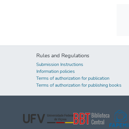
Rules and Regulations
Submission Instructions
Information policies
Terms of authorization for publication
Terms of authorization for publishing books