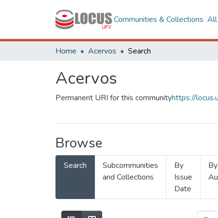
Communities & Collections
Al
Home
Acervos
Search
Acervos
Permanent URI for this community
https://locu
Browse
Search
Subcommunities
By
By
and Collections
Issue
Au
Date