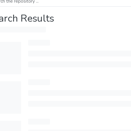
arch Results