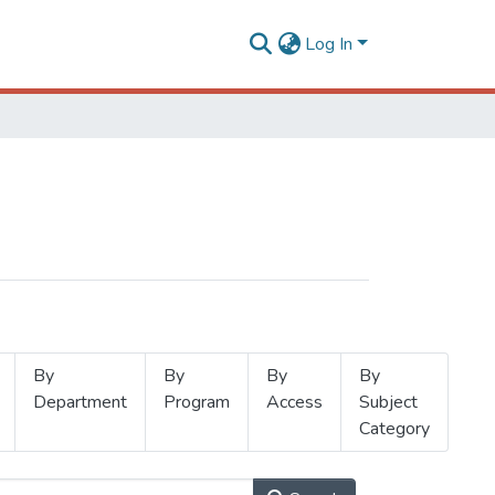
Log In
By
By
By
By
Department
Program
Access
Subject
Category