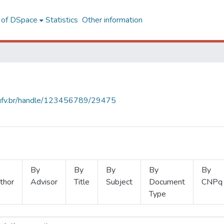
l of DSpace
Statistics
Other information
s.ufv.br/handle/123456789/29475
By
By
By
By
By
thor
Advisor
Title
Subject
Document
CNPq
Type