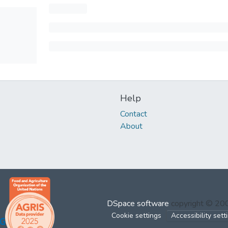
Help
Contact
About
DSpace software
copyright © 2
Cookie settings
Accessibility sett