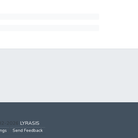
002-2026
LYRASIS
ings
Send Feedback