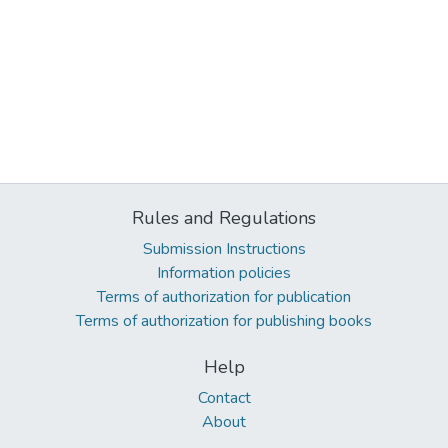
Rules and Regulations
Submission Instructions
Information policies
Terms of authorization for publication
Terms of authorization for publishing books
Help
Contact
About