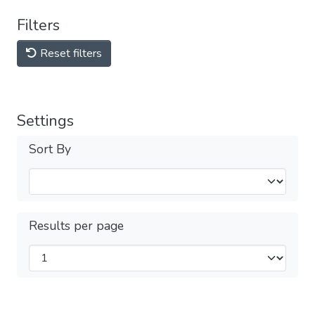
Filters
Reset filters
Settings
Sort By
Results per page