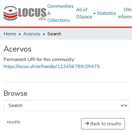
Communities
All of
Oth
&
Statistics
DSpace
inform
Collections
Home
Acervos
Search
Acervos
Permanent URI for this community
https://locus.ufv.br/handle/123456789/29475
Browse
results
Back to results