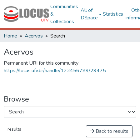
Communities
All of
Oth
&
Statistics
DSpace
inform
Collections
Home
Acervos
Search
Acervos
Permanent URI for this community
https://locus.ufv.br/handle/123456789/29475
Browse
results
Back to results