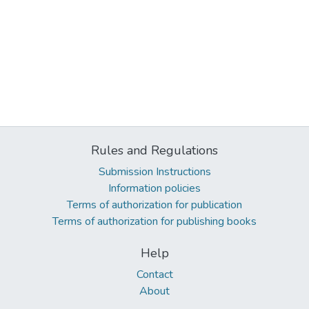
Rules and Regulations
Submission Instructions
Information policies
Terms of authorization for publication
Terms of authorization for publishing books
Help
Contact
About