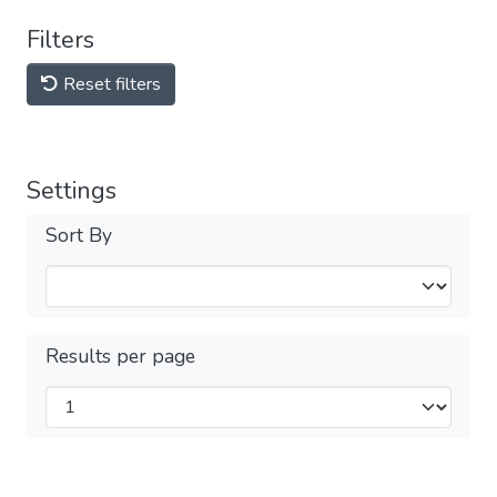
Filters
Reset filters
Settings
Sort By
Results per page