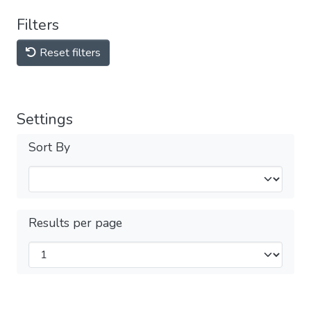
Filters
Reset filters
Settings
Sort By
Results per page