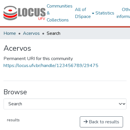
Communities
All of
Oth
&
Statistics
DSpace
inform
Collections
Home
Acervos
Search
Acervos
Permanent URI for this community
https://locus.ufv.br/handle/123456789/29475
Browse
results
Back to results