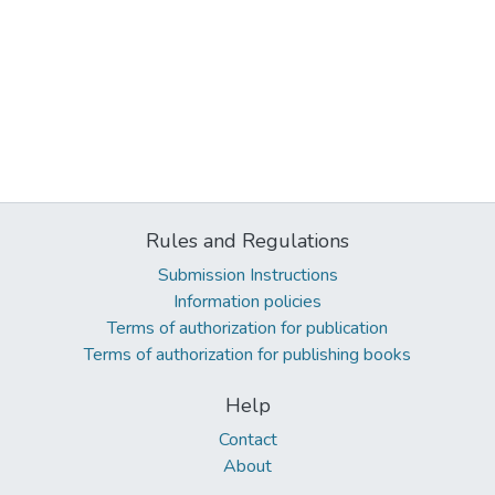
Rules and Regulations
Submission Instructions
Information policies
Terms of authorization for publication
Terms of authorization for publishing books
Help
Contact
About