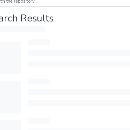
arch Results