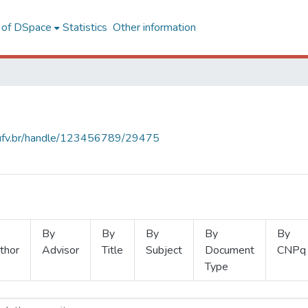
l of DSpace
Statistics
Other information
s.ufv.br/handle/123456789/29475
By
By
By
By
By
thor
Advisor
Title
Subject
Document
CNPq
Type