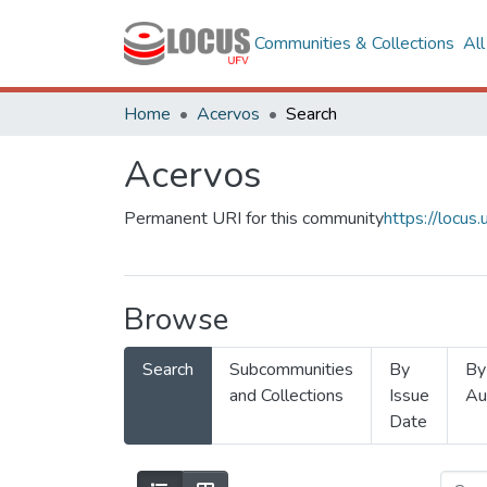
Communities & Collections
Al
Home
Acervos
Search
Acervos
Permanent URI for this community
https://locu
Browse
Search
Subcommunities
By
By
and Collections
Issue
Au
Date