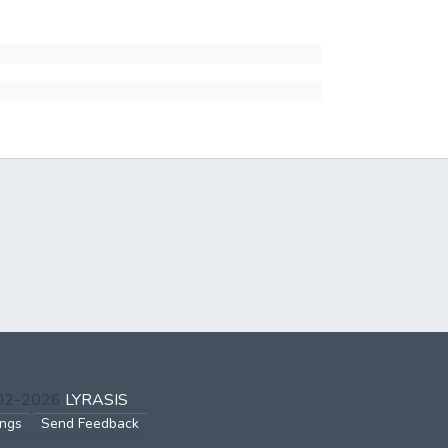
002-2026
LYRASIS
ings
Send Feedback