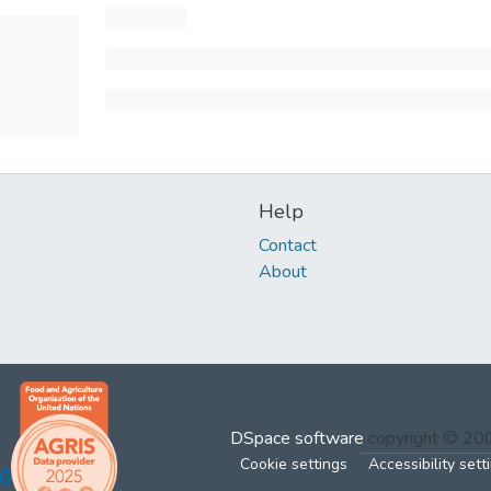
Help
Contact
About
DSpace software
copyright © 2
Cookie settings
Accessibility sett