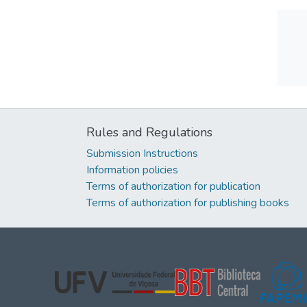
Rules and Regulations
Submission Instructions
Information policies
Terms of authorization for publication
Terms of authorization for publishing books