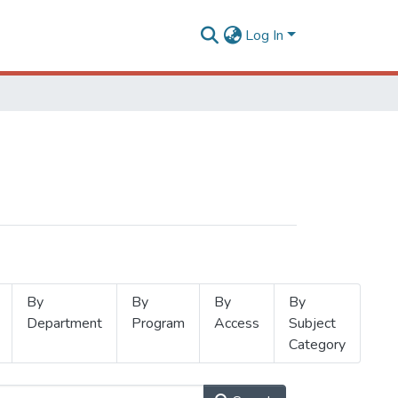
Log In
By
By
By
By
Department
Program
Access
Subject
Category