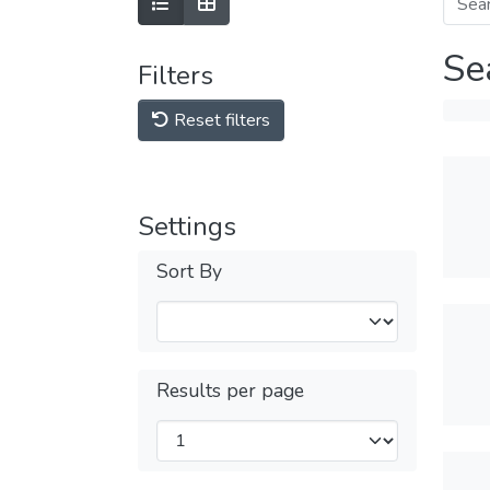
Se
Filters
Reset filters
Settings
Sort By
Results per page