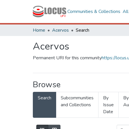
Communities & Collections
Al
Home
Acervos
Search
Acervos
Permanent URI for this community
https://locu
Browse
Search
Subcommunities
By
By
and Collections
Issue
Au
Date