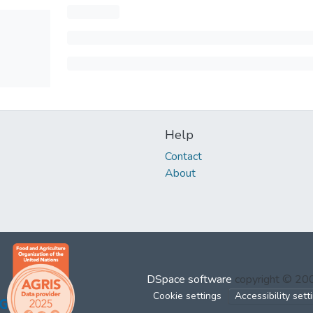
Help
Contact
About
DSpace software
copyright © 2
Cookie settings
Accessibility sett