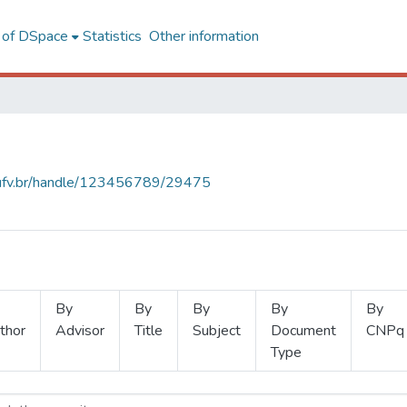
l of DSpace
Statistics
Other information
s.ufv.br/handle/123456789/29475
By
By
By
By
By
thor
Advisor
Title
Subject
Document
CNPq
Type