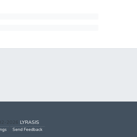
002-2026
LYRASIS
ings
Send Feedback