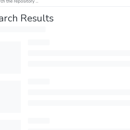
arch Results