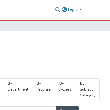
Log In
By
By
By
By
Department
Program
Access
Subject
Category