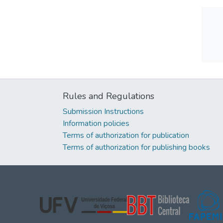
Rules and Regulations
Submission Instructions
Information policies
Terms of authorization for publication
Terms of authorization for publishing books