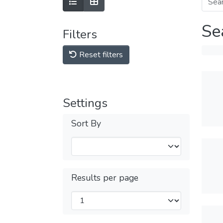
Se
Filters
Reset filters
Settings
Sort By
Results per page