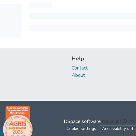
Help
Contact
About
DSpace software
copyright © 2
Cookie settings
Accessibility sett