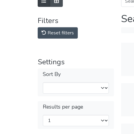
Se
Filters
Reset filters
Settings
Sort By
Results per page