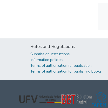
Rules and Regulations
Submission Instructions
Information policies
Terms of authorization for publication
Terms of authorization for publishing books