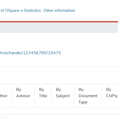
l of DSpace
Statistics
Other information
s.ufv.br/handle/123456789/29475
By
By
By
By
By
thor
Advisor
Title
Subject
Document
CNPq
Type