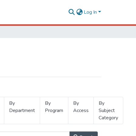
Log In
By
By
By
By
Department
Program
Access
Subject
Category