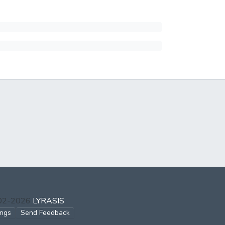
002-2026
LYRASIS
ings
Send Feedback