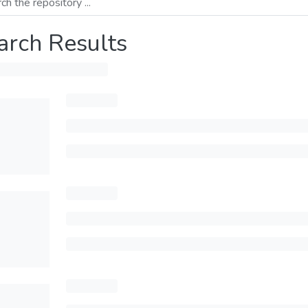
arch Results