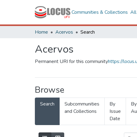
Communities & Collections
Al
Home
Acervos
Search
Acervos
Permanent URI for this community
https://locu
Browse
Search
Subcommunities
By
By
and Collections
Issue
Au
Date