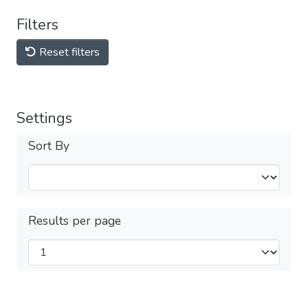
Filters
Reset filters
Settings
Sort By
Results per page