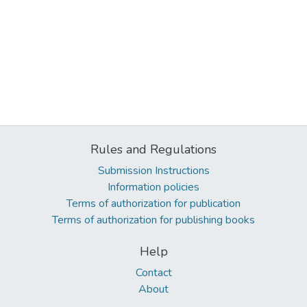
Rules and Regulations
Submission Instructions
Information policies
Terms of authorization for publication
Terms of authorization for publishing books
Help
Contact
About