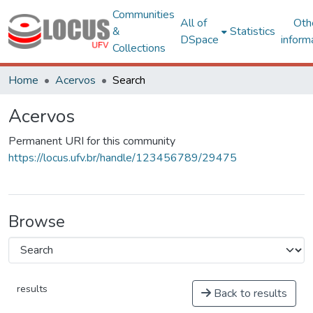
Communities
All of
Oth
&
Statistics
DSpace
inform
Collections
Home
Acervos
Search
Acervos
Permanent URI for this community
https://locus.ufv.br/handle/123456789/29475
Browse
results
Back to results