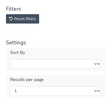
Filters
Reset filters
Settings
Sort By
Results per page