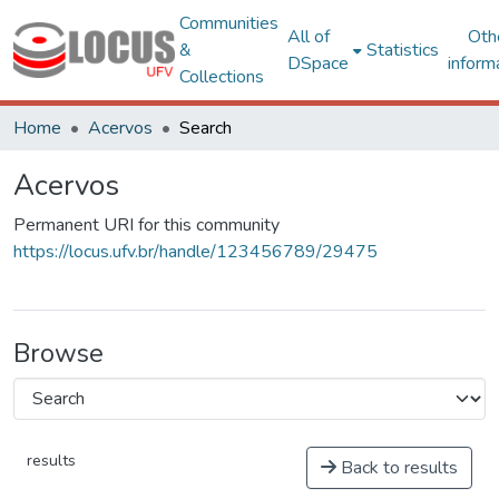
Communities
All of
Oth
&
Statistics
DSpace
inform
Collections
Home
Acervos
Search
Acervos
Permanent URI for this community
https://locus.ufv.br/handle/123456789/29475
Browse
results
Back to results