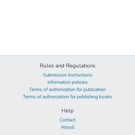
Rules and Regulations
Submission Instructions
Information policies
Terms of authorization for publication
Terms of authorization for publishing books
Help
Contact
About