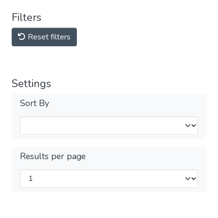
Filters
Reset filters
Settings
Sort By
Results per page