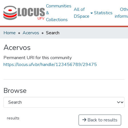
Communities
All of
Oth
&
Statistics
DSpace
inform
Collections
Home
Acervos
Search
Acervos
Permanent URI for this community
https://locus.ufv.br/handle/123456789/29475
Browse
results
Back to results