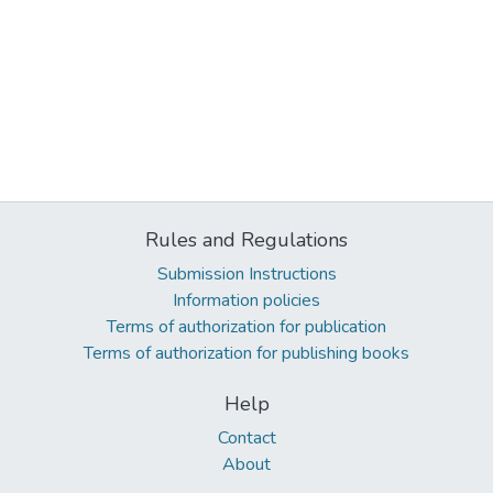
Rules and Regulations
Submission Instructions
Information policies
Terms of authorization for publication
Terms of authorization for publishing books
Help
Contact
About