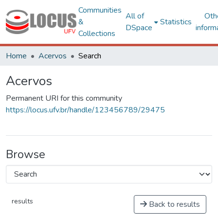
Communities
All of
Oth
&
Statistics
DSpace
inform
Collections
Home
Acervos
Search
Acervos
Permanent URI for this community
https://locus.ufv.br/handle/123456789/29475
Browse
results
Back to results