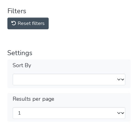
Filters
Reset filters
Settings
Sort By
Results per page