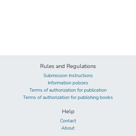
Rules and Regulations
Submission Instructions
Information policies
Terms of authorization for publication
Terms of authorization for publishing books
Help
Contact
About