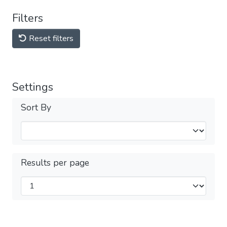
Filters
Reset filters
Settings
Sort By
Results per page