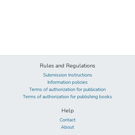
Rules and Regulations
Submission Instructions
Information policies
Terms of authorization for publication
Terms of authorization for publishing books
Help
Contact
About