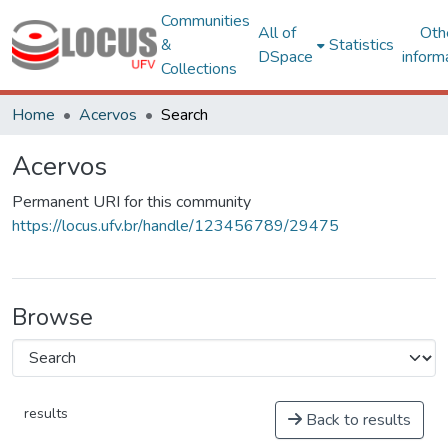
Communities
All of
Oth
&
Statistics
DSpace
inform
Collections
Home
Acervos
Search
Acervos
Permanent URI for this community
https://locus.ufv.br/handle/123456789/29475
Browse
results
Back to results