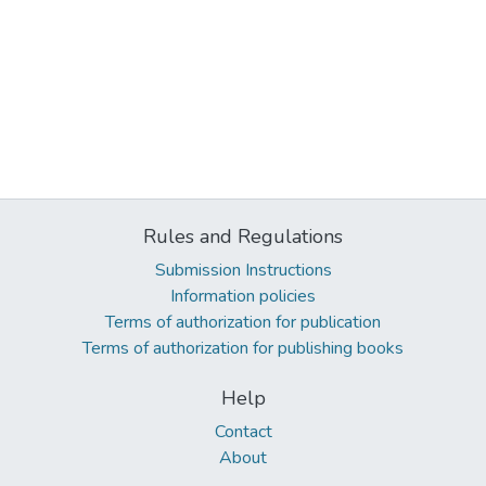
Rules and Regulations
Submission Instructions
Information policies
Terms of authorization for publication
Terms of authorization for publishing books
Help
Contact
About