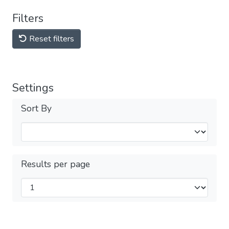
Filters
Reset filters
Settings
Sort By
Results per page