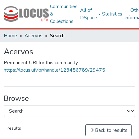
Communities
All of
Oth
&
Statistics
DSpace
inform
Collections
Home
Acervos
Search
Acervos
Permanent URI for this community
https://locus.ufv.br/handle/123456789/29475
Browse
results
Back to results